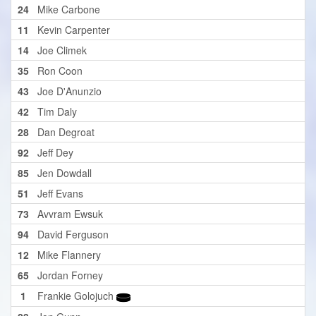
24
Mike Carbone
11
Kevin Carpenter
14
Joe Climek
35
Ron Coon
43
Joe D'Anunzio
42
Tim Daly
28
Dan Degroat
92
Jeff Dey
85
Jen Dowdall
51
Jeff Evans
73
Avvram Ewsuk
94
David Ferguson
12
Mike Flannery
65
Jordan Forney
1
Frankie Golojuch