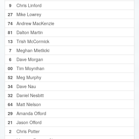
9
Chris Linford
27
Mike Lowrey
74
Andrew MacKenzie
81
Dalton Martin
13
Trish McCormick
7
Meghan Mietlicki
6
Dave Morgan
00
Tim Moynihan
52
Meg Murphy
34
Dave Nau
32
Daniel Nesbitt
64
Matt Nielson
29
Amanda Offord
21
Jason Offord
2
Chris Potter