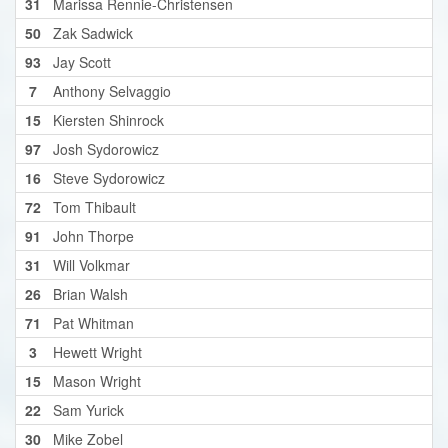
31
Marissa Rennie-Christensen
50
Zak Sadwick
93
Jay Scott
7
Anthony Selvaggio
15
Kiersten Shinrock
97
Josh Sydorowicz
16
Steve Sydorowicz
72
Tom Thibault
91
John Thorpe
31
Will Volkmar
26
Brian Walsh
71
Pat Whitman
3
Hewett Wright
15
Mason Wright
22
Sam Yurick
30
Mike Zobel