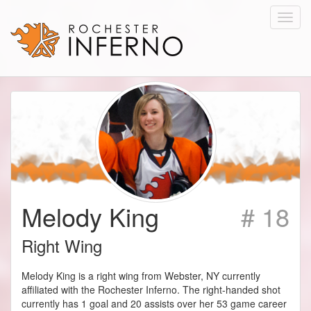
Toggl
navig
Melody King
# 18
Right Wing
Melody King is a right wing from Webster, NY currently
affiliated with the Rochester Inferno. The right-handed shot
currently has 1 goal and 20 assists over her 53 game career