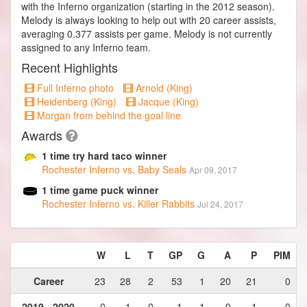
with the Inferno organization (starting in the 2012 season).
Melody is always looking to help out with 20 career assists,
averaging 0.377 assists per game. Melody is not currently
assigned to any Inferno team.
Recent Highlights
Full Inferno photo
Arnold (King)
Heidenberg (King)
Jacque (King)
Morgan from behind the goal line
Awards
1 time try hard taco winner
Rochester Inferno vs. Baby Seals
Apr 09, 2017
1 time game puck winner
Rochester Inferno vs. Killer Rabbits
Jul 24, 2017
W
L
T
GP
G
A
P
PIM
Career
23
28
2
53
1
20
21
0
2019 - 2020
0
1
0
1
1
0
1
0