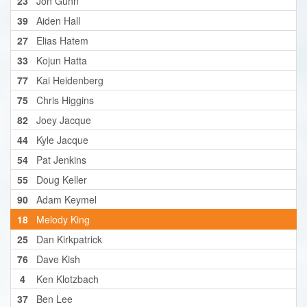
23
Jon Gunn
39
Aiden Hall
27
Elias Hatem
33
Kojun Hatta
77
Kai Heidenberg
75
Chris Higgins
82
Joey Jacque
44
Kyle Jacque
54
Pat Jenkins
55
Doug Keller
90
Adam Keymel
18
Melody King
25
Dan Kirkpatrick
76
Dave Kish
4
Ken Klotzbach
37
Ben Lee