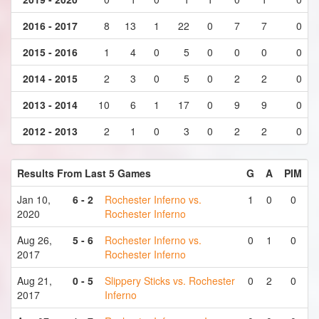
2016 - 2017
8
13
1
22
0
7
7
0
2015 - 2016
1
4
0
5
0
0
0
0
2014 - 2015
2
3
0
5
0
2
2
0
2013 - 2014
10
6
1
17
0
9
9
0
2012 - 2013
2
1
0
3
0
2
2
0
Results From Last 5 Games
G
A
PIM
Jan 10,
6 - 2
Rochester Inferno vs.
1
0
0
2020
Rochester Inferno
Aug 26,
5 - 6
Rochester Inferno vs.
0
1
0
2017
Rochester Inferno
Aug 21,
0 - 5
Slippery Sticks vs. Rochester
0
2
0
2017
Inferno