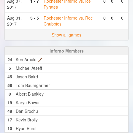
Aug 07,
1 - 7
Rochester Inferno vs. Ice
0
0
0
2017
Pyrates
Aug 01,
3 - 5
Rochester Inferno vs. Roc
0
0
0
2017
Chubbies
Show all games
Inferno Members
24
Ken Arnold
5
Michael Atseff
45
Jason Baird
58
Tom Baumgartner
8
Albert Blankley
19
Karyn Bower
48
Dan Brochu
17
Kevin Brolly
10
Ryan Burst