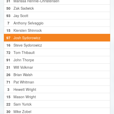
31
Marissa Rennie-Christensen
50
Zak Sadwick
93
Jay Scott
7
Anthony Selvaggio
15
Kiersten Shinrock
97
Josh Sydorowicz
16
Steve Sydorowicz
72
Tom Thibault
91
John Thorpe
31
Will Volkmar
26
Brian Walsh
71
Pat Whitman
3
Hewett Wright
15
Mason Wright
22
Sam Yurick
30
Mike Zobel