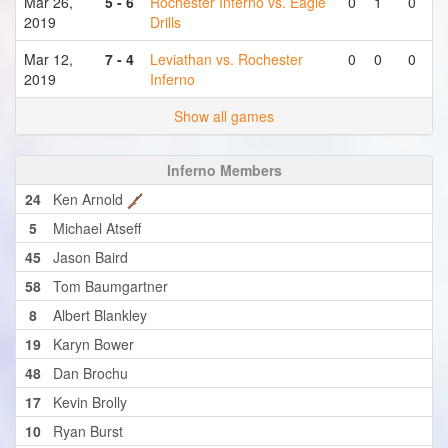
Mar 26,
5 - 6
Rochester Inferno vs. Eagle
0
1
0
2019
Drills
Mar 12,
7 - 4
Leviathan vs. Rochester
0
0
0
2019
Inferno
Show all games
Inferno Members
24
Ken Arnold
5
Michael Atseff
45
Jason Baird
58
Tom Baumgartner
8
Albert Blankley
19
Karyn Bower
48
Dan Brochu
17
Kevin Brolly
10
Ryan Burst