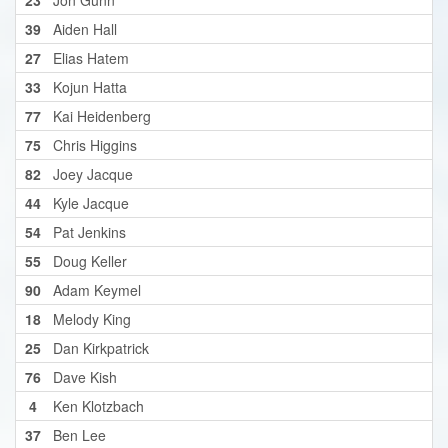
39
Aiden Hall
27
Elias Hatem
33
Kojun Hatta
77
Kai Heidenberg
75
Chris Higgins
82
Joey Jacque
44
Kyle Jacque
54
Pat Jenkins
55
Doug Keller
90
Adam Keymel
18
Melody King
25
Dan Kirkpatrick
76
Dave Kish
4
Ken Klotzbach
37
Ben Lee