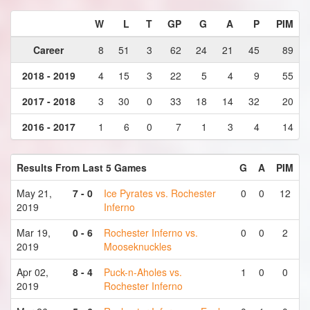
W
L
T
GP
G
A
P
PIM
Career
8
51
3
62
24
21
45
89
2018 - 2019
4
15
3
22
5
4
9
55
2017 - 2018
3
30
0
33
18
14
32
20
2016 - 2017
1
6
0
7
1
3
4
14
Results From Last 5 Games
G
A
PIM
May 21,
7 - 0
Ice Pyrates vs. Rochester
0
0
12
2019
Inferno
Mar 19,
0 - 6
Rochester Inferno vs.
0
0
2
2019
Mooseknuckles
Apr 02,
8 - 4
Puck-n-Aholes vs.
1
0
0
2019
Rochester Inferno