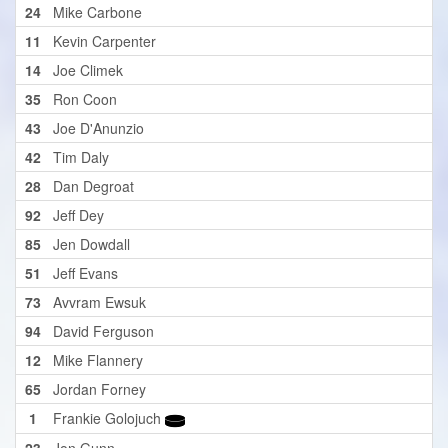
24
Mike Carbone
11
Kevin Carpenter
14
Joe Climek
35
Ron Coon
43
Joe D'Anunzio
42
Tim Daly
28
Dan Degroat
92
Jeff Dey
85
Jen Dowdall
51
Jeff Evans
73
Avvram Ewsuk
94
David Ferguson
12
Mike Flannery
65
Jordan Forney
1
Frankie Golojuch
23
Jon Gunn