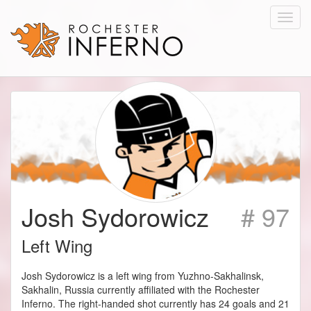
Toggl
navig
Josh Sydorowicz
# 97
Left Wing
Josh Sydorowicz is a left wing from Yuzhno-Sakhalinsk,
Sakhalin, Russia currently affiliated with the Rochester
Inferno. The right-handed shot currently has 24 goals and 21