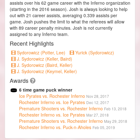
assists over his 62 game career with the Inferno organization
(starting in the 2016 season). Josh is always looking to help
out with 21 career assists, averaging 0.339 assists per
game. Josh pushes the limit to what the referees will allow
with 89 career penalty minutes. Josh is not currently
assigned to any Inferno team.
Recent Highlights
Sydorowicz (Potter, Lee)
Yurick (Sydorowicz)
J. Sydorowicz (Keller, Baird)
J. Sydorowicz (Baird, Keller)
J. Sydorowicz (Keymel, Keller)
Awards
6 time game puck winner
Ice Pyrates vs. Rochester Inferno
Nov 28, 2017
Rochester Inferno vs. Ice Pyrates
Dec 12, 2017
Premature Shooters vs. Rochester Inferno
Feb 13, 2018
Rochester Inferno vs. Ice Pyrates
Mar 27, 2018
Premature Shooters vs. Rochester Inferno
May 29, 2018
Rochester Inferno vs. Puck-n-Aholes
Feb 05, 2019