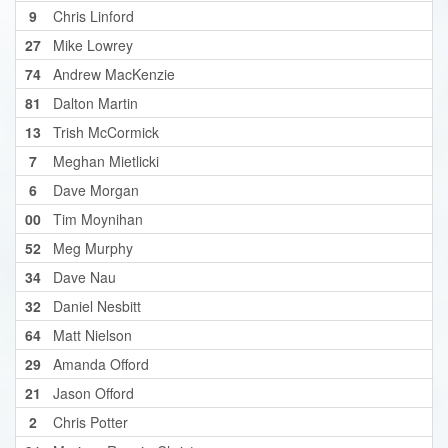
9
Chris Linford
27
Mike Lowrey
74
Andrew MacKenzie
81
Dalton Martin
13
Trish McCormick
7
Meghan Mietlicki
6
Dave Morgan
00
Tim Moynihan
52
Meg Murphy
34
Dave Nau
32
Daniel Nesbitt
64
Matt Nielson
29
Amanda Offord
21
Jason Offord
2
Chris Potter