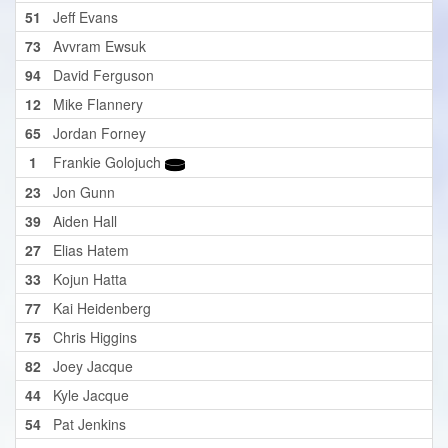
51
Jeff Evans
73
Avvram Ewsuk
94
David Ferguson
12
Mike Flannery
65
Jordan Forney
1
Frankie Golojuch
23
Jon Gunn
39
Aiden Hall
27
Elias Hatem
33
Kojun Hatta
77
Kai Heidenberg
75
Chris Higgins
82
Joey Jacque
44
Kyle Jacque
54
Pat Jenkins