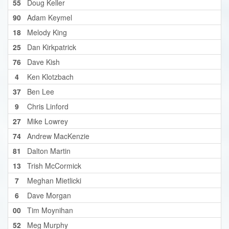
55
Doug Keller
90
Adam Keymel
18
Melody King
25
Dan Kirkpatrick
76
Dave Kish
4
Ken Klotzbach
37
Ben Lee
9
Chris Linford
27
Mike Lowrey
74
Andrew MacKenzie
81
Dalton Martin
13
Trish McCormick
7
Meghan Mietlicki
6
Dave Morgan
00
Tim Moynihan
52
Meg Murphy