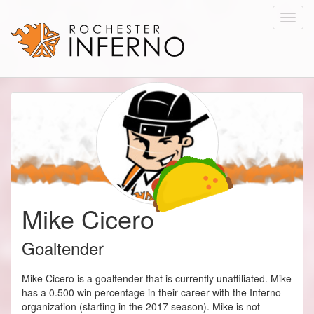
Toggl
navig
Mike Cicero
Goaltender
Mike Cicero is a goaltender that is currently unaffiliated. Mike
has a 0.500 win percentage in their career with the Inferno
organization (starting in the 2017 season). Mike is not