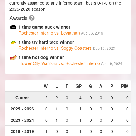
currently assigned to any Inferno team, but is 0-1-0 on the
2025-2026 season.
Awards
1 time game puck winner
Rochester Inferno vs. Leviathan
Aug 06, 2019
1 time try hard taco winner
Rochester Inferno vs. Soggy Coasters
Dec 10, 2023
1 time hot dog winner
Flower City Warriors vs. Rochester Inferno
Apr 19, 2026
W
L
T
GP
G
A
P
PIM
Career
2
2
0
4
0
0
0
0
2025 - 2026
0
1
0
1
0
0
0
0
2023 - 2024
0
1
0
1
0
0
0
0
2018 - 2019
1
0
0
1
0
0
0
0