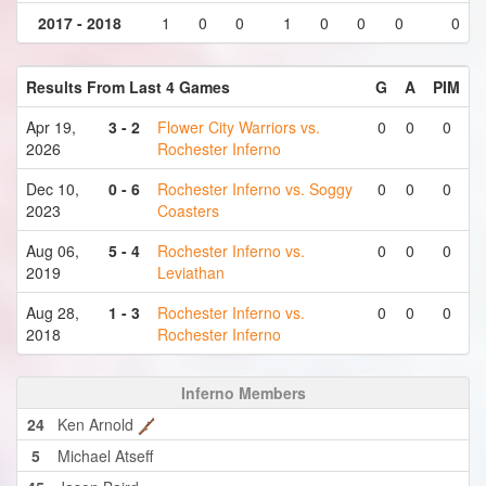
2017 - 2018
1
0
0
1
0
0
0
0
Results From Last 4 Games
G
A
PIM
Apr 19,
3 - 2
Flower City Warriors vs.
0
0
0
2026
Rochester Inferno
Dec 10,
0 - 6
Rochester Inferno vs. Soggy
0
0
0
2023
Coasters
Aug 06,
5 - 4
Rochester Inferno vs.
0
0
0
2019
Leviathan
Aug 28,
1 - 3
Rochester Inferno vs.
0
0
0
2018
Rochester Inferno
Inferno Members
24
Ken Arnold
5
Michael Atseff