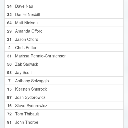
34
Dave Nau
32
Daniel Nesbitt
64
Matt Nielson
29
Amanda Offord
21
Jason Offord
2
Chris Potter
31
Marissa Rennie-Christensen
50
Zak Sadwick
93
Jay Scott
7
Anthony Selvaggio
15
Kiersten Shinrock
97
Josh Sydorowicz
16
Steve Sydorowicz
72
Tom Thibault
91
John Thorpe