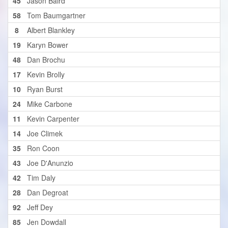
45
Jason Baird
58
Tom Baumgartner
8
Albert Blankley
19
Karyn Bower
48
Dan Brochu
17
Kevin Brolly
10
Ryan Burst
24
Mike Carbone
11
Kevin Carpenter
14
Joe Climek
35
Ron Coon
43
Joe D'Anunzio
42
Tim Daly
28
Dan Degroat
92
Jeff Dey
85
Jen Dowdall