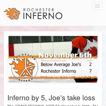
Toggl
navig
Inferno by 5, Joe's take loss