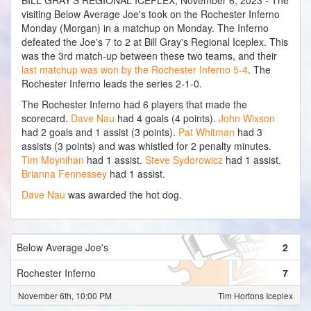
BILL GRAY'S REGIONAL ICEPLEX, November 6, 2023 - The
visiting Below Average Joe's took on the Rochester Inferno
Monday (Morgan) in a matchup on Monday. The Inferno
defeated the Joe's 7 to 2 at Bill Gray's Regional Iceplex. This
was the 3rd match-up between these two teams, and their
last matchup was won by the Rochester Inferno 5-4
. The
Rochester Inferno leads the series 2-1-0.
The Rochester Inferno had 6 players that made the
scorecard.
Dave Nau
had 4 goals (4 points).
John Wixson
had 2 goals and 1 assist (3 points).
Pat Whitman
had 3
assists (3 points) and was whistled for 2 penalty minutes.
Tim Moynihan
had 1 assist.
Steve Sydorowicz
had 1 assist.
Brianna Fennessey
had 1 assist.
Dave Nau
was awarded the hot dog.
Below Average Joe's
2
Rochester Inferno
7
November 6th, 10:00 PM
Tim Hortons Iceplex