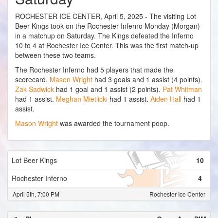
ROCHESTER ICE CENTER, April 5, 2025 - The visiting Lot
Beer Kings took on the Rochester Inferno Monday (Morgan)
in a matchup on Saturday. The Kings defeated the Inferno
10 to 4 at Rochester Ice Center. This was the first match-up
between these two teams.
The Rochester Inferno had 5 players that made the
scorecard.
Mason Wright
had 3 goals and 1 assist (4 points).
Zak Sadwick
had 1 goal and 1 assist (2 points).
Pat Whitman
had 1 assist.
Meghan Mietlicki
had 1 assist.
Aiden Hall
had 1
assist.
Mason Wright
was awarded the tournament poop.
Lot Beer Kings
10
Rochester Inferno
4
April 5th, 7:00 PM
Rochester Ice Center