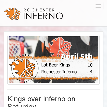
Toggl
navig
Kings over Inferno on
Saturday