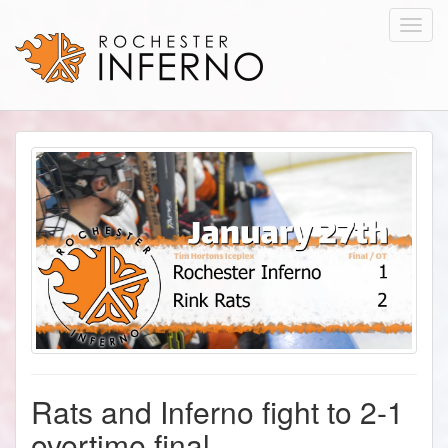
Toggl
navig
Rats and Inferno fight to 2-1
overtime final