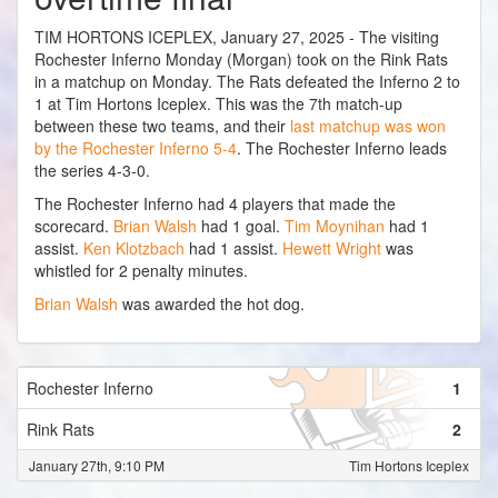
TIM HORTONS ICEPLEX, January 27, 2025 - The visiting
Rochester Inferno Monday (Morgan) took on the Rink Rats
in a matchup on Monday. The Rats defeated the Inferno 2 to
1 at Tim Hortons Iceplex. This was the 7th match-up
between these two teams, and their
last matchup was won
by the Rochester Inferno 5-4
. The Rochester Inferno leads
the series 4-3-0.
The Rochester Inferno had 4 players that made the
scorecard.
Brian Walsh
had 1 goal.
Tim Moynihan
had 1
assist.
Ken Klotzbach
had 1 assist.
Hewett Wright
was
whistled for 2 penalty minutes.
Brian Walsh
was awarded the hot dog.
Rochester Inferno
1
Rink Rats
2
January 27th, 9:10 PM
Tim Hortons Iceplex