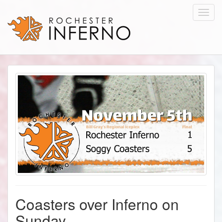
Toggl
navig
Coasters over Inferno on
Sunday