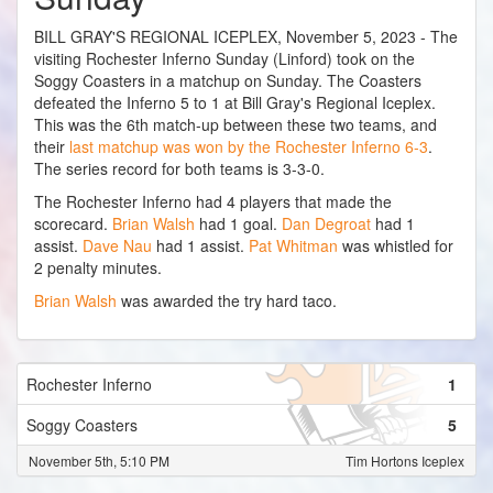
BILL GRAY'S REGIONAL ICEPLEX, November 5, 2023 - The
visiting Rochester Inferno Sunday (Linford) took on the
Soggy Coasters in a matchup on Sunday. The Coasters
defeated the Inferno 5 to 1 at Bill Gray's Regional Iceplex.
This was the 6th match-up between these two teams, and
their
last matchup was won by the Rochester Inferno 6-3
.
The series record for both teams is 3-3-0.
The Rochester Inferno had 4 players that made the
scorecard.
Brian Walsh
had 1 goal.
Dan Degroat
had 1
assist.
Dave Nau
had 1 assist.
Pat Whitman
was whistled for
2 penalty minutes.
Brian Walsh
was awarded the try hard taco.
Rochester Inferno
1
Soggy Coasters
5
November 5th, 5:10 PM
Tim Hortons Iceplex