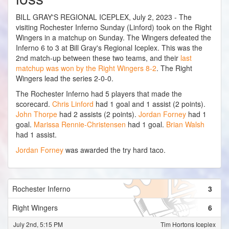
BILL GRAY'S REGIONAL ICEPLEX, July 2, 2023 - The
visiting Rochester Inferno Sunday (Linford) took on the Right
Wingers in a matchup on Sunday. The Wingers defeated the
Inferno 6 to 3 at Bill Gray's Regional Iceplex. This was the
2nd match-up between these two teams, and their
last
matchup was won by the Right Wingers 8-2
. The Right
Wingers lead the series 2-0-0.
The Rochester Inferno had 5 players that made the
scorecard.
Chris Linford
had 1 goal and 1 assist (2 points).
John Thorpe
had 2 assists (2 points).
Jordan Forney
had 1
goal.
Marissa Rennie-Christensen
had 1 goal.
Brian Walsh
had 1 assist.
Jordan Forney
was awarded the try hard taco.
Rochester Inferno
3
Right Wingers
6
July 2nd, 5:15 PM
Tim Hortons Iceplex