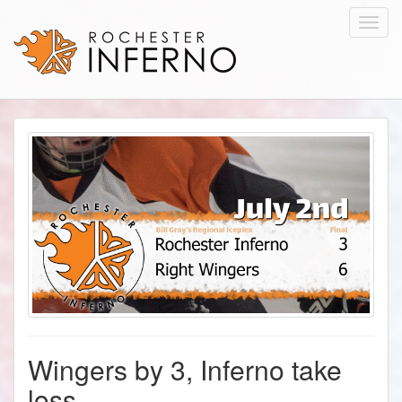
Toggl
navig
Wingers by 3, Inferno take
loss