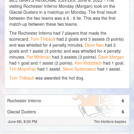
BILL GRAY'S REGIONAL ICEPLEX, June 6, 2022 - The
visiting Rochester Inferno Monday (Morgan) took on the
Glacial Dusters in a matchup on Monday. The final result
between the two teams was a 6 - 6 tie. This was the first
match-up between these two teams.
The Rochester Inferno had 7 players that made the
scorecard.
Tom Thibault
had 2 goals and 3 assists (5 points)
and was whistled for 4 penalty minutes.
Dave Nau
had 2
goals and 1 assist (3 points) and was whistled for 4 penalty
minutes.
Pat Whitman
had 3 assists (3 points).
Dave Morgan
had 1 goal and 1 assist (2 points).
Ken Klotzbach
had 1 goal.
Tim Moynihan
had 1 assist.
Steve Sydorowicz
had 1 assist.
Tom Thibault
was awarded the hot dog.
Rochester Inferno
6
Glacial Dusters
6
June 6th, 8:30 PM
Tim Hortons Iceplex