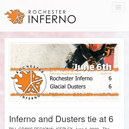
Toggl
navig
Inferno and Dusters tie at 6