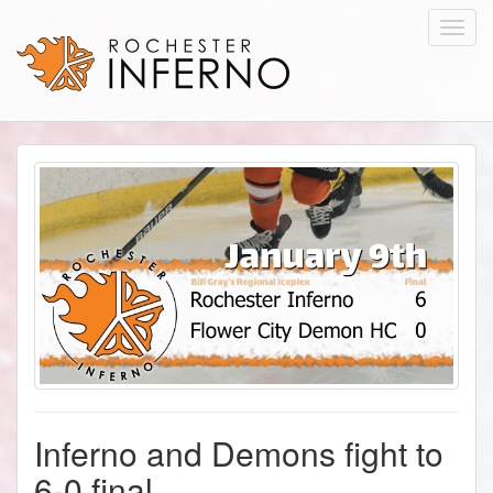
Toggl
navig
Inferno and Demons fight to
6-0 final