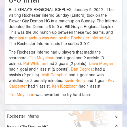
BILL GRAY'S REGIONAL ICEPLEX, January 9, 2022 - The
visiting Rochester Inferno Sunday (Linford) took on the
Flower City Demon HC in a matchup on Sunday. The Inferno
defeated the Demons 6 to 0 at Bill Gray's Regional Iceplex.
This was the 3rd match-up between these two teams, and
their
last matchup was won by the Rochester Inferno 5-2
.
The Rochester Inferno leads the series 3-0-0.
The Rochester Inferno had 8 players that made the
scorecard.
Tim Moynihan
had 1 goal and 2 assists (3
points).
Pat Whitman
had 2 goals (2 points).
Dave Morgan
had 1 goal and 1 assist (2 points).
Dan Degroat
had 2
assists (2 points).
Matt Campbell
had 1 goal and was
whistled for 2 penalty minutes.
Kevin Brolly
had 1 goal.
Kevin
Carpenter
had 1 assist.
Ken Klotzbach
had 1 assist.
Tim Moynihan
was awarded the try hard taco.
Rochester Inferno
6
Flower City Demon HC
0