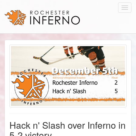
Toggl
navig
Hack n' Slash over Inferno in
5-2 victory