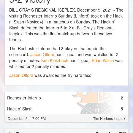
BILL GRAY'S REGIONAL ICEPLEX, December 5, 2021 - The
visiting Rochester Inferno Sunday (Linford) took on the Hack
n' Slash (Novice+) in a matchup on Sunday. The Hack n'
Slash defeated the Inferno 5 to 2 at Bill Gray's Regional
Iceplex. This was the first match-up between these two
teams.
The Rochester Inferno had 3 players that made the
scorecard.
Jason Offord
had 1 goal and was whistled for 2
penalty minutes.
Ken Klotzbach
had 1 goal.
Brian Walsh
was
whistled for 2 penalty minutes.
Jason Offord
was awarded the try hard taco.
Rochester Inferno
2
Hack n' Slash
5
December 5th, 7:00 PM
Tim Hortons Iceplex