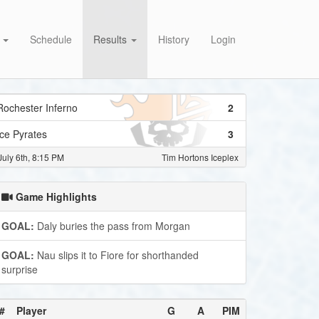
s
Schedule
Results
History
Login
Rochester Inferno
2
Ice Pyrates
3
July 6th, 8:15 PM
Tim Hortons Iceplex
Game Highlights
GOAL:
Daly buries the pass from Morgan
GOAL:
Nau slips it to Fiore for shorthanded
surprise
#
Player
G
A
PIM