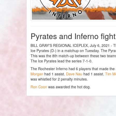
Pyrates and Inferno fight
BILL GRAY'S REGIONAL ICEPLEX, July 6, 2021 - The
Ice Pyrates (D-) in a matchup on Tuesday. The Pyrate
This was the 8th match-up between these two teams
The Ice Pyrates lead the series 7-1-0.
The Rochester Inferno had 6 players that made the
Morgan
had 1 assist.
Dave Nau
had 1 assist.
Tim M
was whistled for 2 penalty minutes.
Ron Coon
was awarded the hot dog.