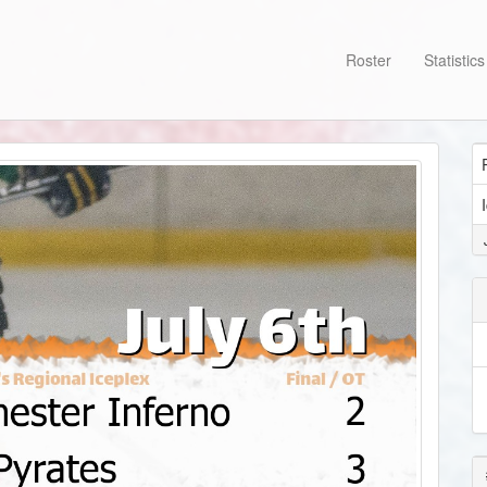
Roster
Statistic