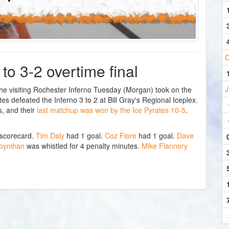
C
 to 3-2 overtime final
J
 visiting Rochester Inferno Tuesday (Morgan) took on the
s defeated the Inferno 3 to 2 at Bill Gray's Regional Iceplex.
, and their
last matchup was won by the Ice Pyrates 10-5
.
 scorecard.
Tim Daly
had 1 goal.
Coz Fiore
had 1 goal.
Dave
oynihan
was whistled for 4 penalty minutes.
Mike Flannery