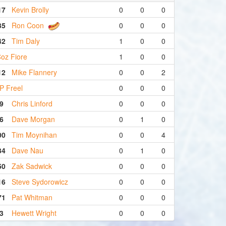
17
Kevin Brolly
0
0
0
35
Ron Coon
0
0
0
42
Tim Daly
1
0
0
oz Fiore
1
0
0
12
Mike Flannery
0
0
2
P Freel
0
0
0
9
Chris Linford
0
0
0
6
Dave Morgan
0
1
0
00
Tim Moynihan
0
0
4
34
Dave Nau
0
1
0
50
Zak Sadwick
0
0
0
16
Steve Sydorowicz
0
0
0
71
Pat Whitman
0
0
0
3
Hewett Wright
0
0
0