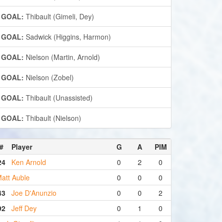
GOAL:
Thibault (Gimeli, Dey)
GOAL:
Sadwick (Higgins, Harmon)
GOAL:
Nielson (Martin, Arnold)
GOAL:
Nielson (Zobel)
GOAL:
Thibault (Unassisted)
GOAL:
Thibault (Nielson)
#
Player
G
A
PIM
24
Ken Arnold
0
2
0
att Auble
0
0
0
43
Joe D'Anunzio
0
0
2
92
Jeff Dey
0
1
0