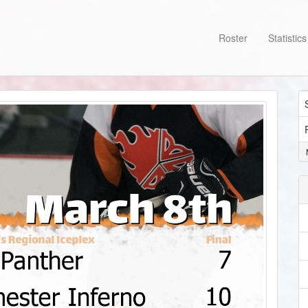
Roster
Statistic