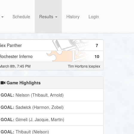
s
Schedule
Results
History
Login
Sex Panther
7
Rochester Inferno
10
March 8th, 7:45 PM
Tim Hortons Iceplex
Game Highlights
GOAL:
Nielson (Thibault, Arnold)
GOAL:
Sadwick (Harmon, Zobel)
GOAL:
Gimeli (J. Jacque, Martin)
GOAL:
Thibault (Nielson)