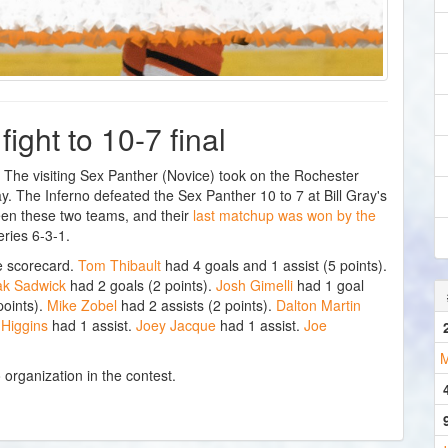
ight to 10-7 final
e visiting Sex Panther (Novice) took on the Rochester
 The Inferno defeated the Sex Panther 10 to 7 at Bill Gray's
een these two teams, and their
last matchup was won by the
ries 6-3-1.
e scorecard.
Tom Thibault
had 4 goals and 1 assist (5 points).
ak Sadwick
had 2 goals (2 points).
Josh Gimelli
had 1 goal
points).
Mike Zobel
had 2 assists (2 points).
Dalton Martin
 Higgins
had 1 assist.
Joey Jacque
had 1 assist.
Joe
M
 organization in the contest.