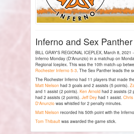
Inferno and Sex Panther f
BILL GRAY'S REGIONAL ICEPLEX, March 8, 2021 - Th
Inferno Monday (D'Anunzio) in a matchup on Monday.
Regional Iceplex. This was the 10th match-up betw
Rochester Inferno 5-3
. The Sex Panther leads the se
The Rochester Inferno had 11 players that made th
Matt Nielson
had 3 goals and 2 assists (5 points).
Z
and 1 assist (2 points).
Ken Arnold
had 2 assists (2 
had 2 assists (2 points).
Jeff Dey
had 1 assist.
Chris
D'Anunzio
was whistled for 2 penalty minutes.
Matt Nielson
recorded his 50th point with the Inferno
Tom Thibault
was awarded the game stick.