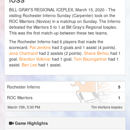
BILL GRAY'S REGIONAL ICEPLEX, March 15, 2020 - The
visiting Rochester Inferno Sunday (Carpenter) took on the
ROC Warriors (Novice) in a matchup on Sunday. The Inferno
defeated the Warriors 5 to 1 at Bill Gray's Regional Iceplex.
This was the first match-up between these two teams.
The Rochester Inferno had 6 players that made the
scorecard.
Pat Jenkins
had 3 goals and 1 assist (4 points).
Jona Chartrand
had 2 assists (2 points).
Shane Bertou
had 1
goal.
Brandon Volkmar
had 1 goal.
Tom Baumgartner
had 1
assist.
Ben Lee
had 1 assist.
Rochester Inferno
5
ROC Warriors
1
March 15th, 5:30 PM
Tim Hortons Iceplex
Game Highlights