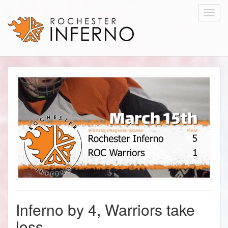
Toggl
navig
Inferno by 4, Warriors take
loss