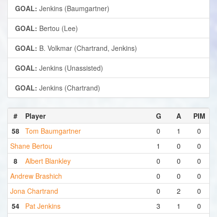
GOAL:
Jenkins (Baumgartner)
GOAL:
Bertou (Lee)
GOAL:
B. Volkmar (Chartrand, Jenkins)
GOAL:
Jenkins (Unassisted)
GOAL:
Jenkins (Chartrand)
#
Player
G
A
PIM
58
Tom Baumgartner
0
1
0
Shane Bertou
1
0
0
8
Albert Blankley
0
0
0
Andrew Brashich
0
0
0
Jona Chartrand
0
2
0
54
Pat Jenkins
3
1
0