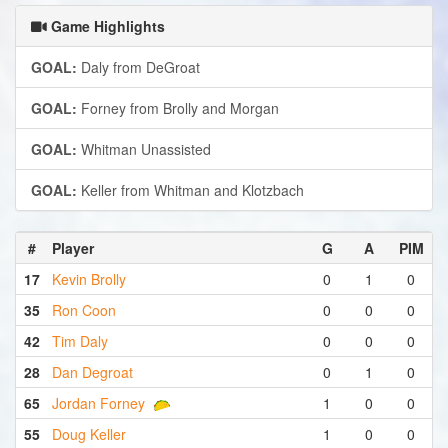
Game Highlights
GOAL:
Daly from DeGroat
GOAL:
Forney from Brolly and Morgan
GOAL:
Whitman Unassisted
GOAL:
Keller from Whitman and Klotzbach
#
Player
G
A
PIM
17
Kevin Brolly
0
1
0
35
Ron Coon
0
0
0
42
Tim Daly
0
0
0
28
Dan Degroat
0
1
0
65
Jordan Forney
1
0
0
55
Doug Keller
1
0
0