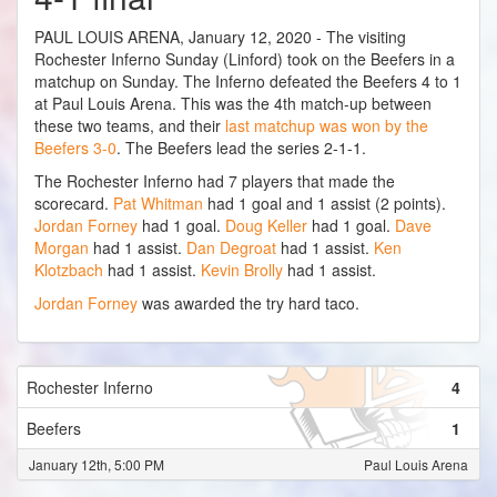
PAUL LOUIS ARENA, January 12, 2020 - The visiting
Rochester Inferno Sunday (Linford) took on the Beefers in a
matchup on Sunday. The Inferno defeated the Beefers 4 to 1
at Paul Louis Arena. This was the 4th match-up between
these two teams, and their
last matchup was won by the
Beefers 3-0
. The Beefers lead the series 2-1-1.
The Rochester Inferno had 7 players that made the
scorecard.
Pat Whitman
had 1 goal and 1 assist (2 points).
Jordan Forney
had 1 goal.
Doug Keller
had 1 goal.
Dave
Morgan
had 1 assist.
Dan Degroat
had 1 assist.
Ken
Klotzbach
had 1 assist.
Kevin Brolly
had 1 assist.
Jordan Forney
was awarded the try hard taco.
Rochester Inferno
4
Beefers
1
January 12th, 5:00 PM
Paul Louis Arena