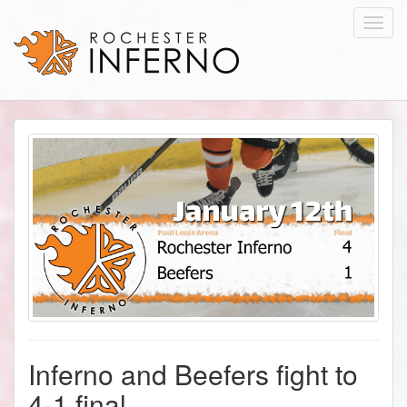
Toggl
navig
Inferno and Beefers fight to
4-1 final