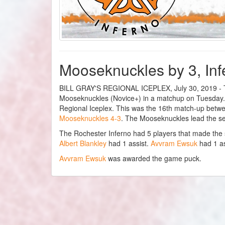
Mooseknuckles by 3, Inf
BILL GRAY'S REGIONAL ICEPLEX, July 30, 2019 - The
Mooseknuckles (Novice+) in a matchup on Tuesday. T
Regional Iceplex. This was the 16th match-up betw
Mooseknuckles 4-3
. The Mooseknuckles lead the se
The Rochester Inferno had 5 players that made the
Albert Blankley
had 1 assist.
Avvram Ewsuk
had 1 as
Avvram Ewsuk
was awarded the game puck.