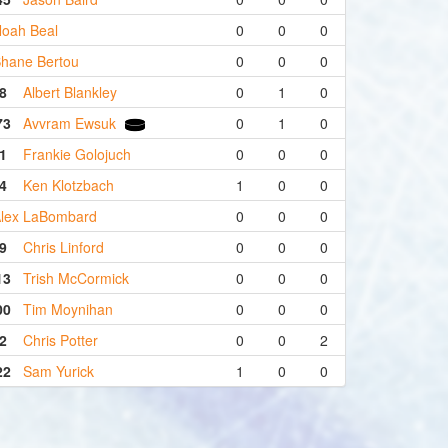
oah Beal
0
0
0
hane Bertou
0
0
0
8
Albert Blankley
0
1
0
73
Avvram Ewsuk
0
1
0
1
Frankie Golojuch
0
0
0
4
Ken Klotzbach
1
0
0
lex LaBombard
0
0
0
9
Chris Linford
0
0
0
13
Trish McCormick
0
0
0
00
Tim Moynihan
0
0
0
2
Chris Potter
0
0
2
22
Sam Yurick
1
0
0