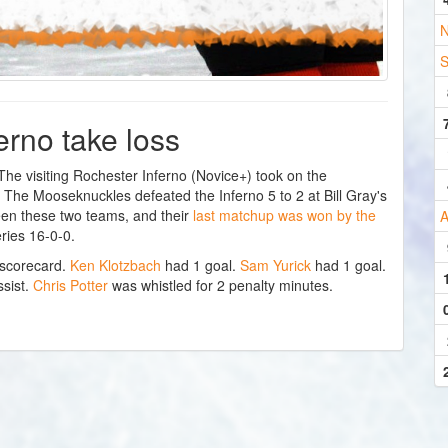
N
S
erno take loss
 visiting Rochester Inferno (Novice+) took on the
he Mooseknuckles defeated the Inferno 5 to 2 at Bill Gray's
een these two teams, and their
last matchup was won by the
A
ries 16-0-0.
 scorecard.
Ken Klotzbach
had 1 goal.
Sam Yurick
had 1 goal.
sist.
Chris Potter
was whistled for 2 penalty minutes.