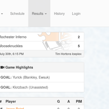
s
Schedule
Results
History
Login
Rochester Inferno
2
Mooseknuckles
5
July 30th, 6:15 PM
Tim Hortons Iceplex
Game Highlights
GOAL:
Yurick (Blankley, Ewsuk)
GOAL:
Klotzbach (Unassisted)
#
Player
G
A
PIM
45
Jason Baird
0
0
0