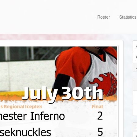
Roster
Statistic