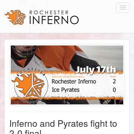
Toggl
navig
Inferno and Pyrates fight to
2-0 final