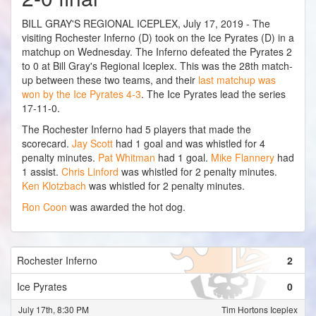
BILL GRAY'S REGIONAL ICEPLEX, July 17, 2019 - The
visiting Rochester Inferno (D) took on the Ice Pyrates (D) in a
matchup on Wednesday. The Inferno defeated the Pyrates 2
to 0 at Bill Gray's Regional Iceplex. This was the 28th match-
up between these two teams, and their
last matchup was
won by the Ice Pyrates 4-3
. The Ice Pyrates lead the series
17-11-0.
The Rochester Inferno had 5 players that made the
scorecard.
Jay Scott
had 1 goal and was whistled for 4
penalty minutes.
Pat Whitman
had 1 goal.
Mike Flannery
had
1 assist.
Chris Linford
was whistled for 2 penalty minutes.
Ken Klotzbach
was whistled for 2 penalty minutes.
Ron Coon
was awarded the hot dog.
Rochester Inferno
2
Ice Pyrates
0
July 17th, 8:30 PM
Tim Hortons Iceplex