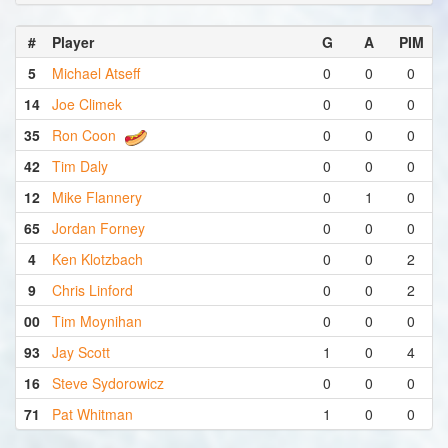
#
Player
G
A
PIM
5
Michael Atseff
0
0
0
14
Joe Climek
0
0
0
35
Ron Coon
0
0
0
42
Tim Daly
0
0
0
12
Mike Flannery
0
1
0
65
Jordan Forney
0
0
0
4
Ken Klotzbach
0
0
2
9
Chris Linford
0
0
2
00
Tim Moynihan
0
0
0
93
Jay Scott
1
0
4
16
Steve Sydorowicz
0
0
0
71
Pat Whitman
1
0
0