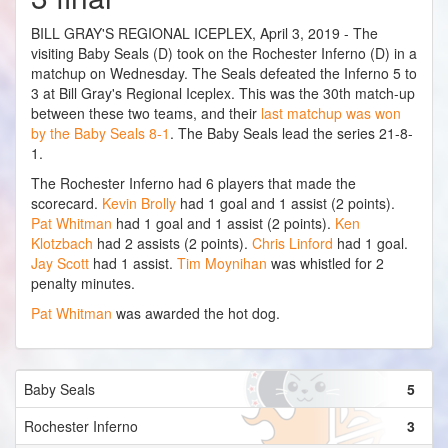
BILL GRAY'S REGIONAL ICEPLEX, April 3, 2019 - The
visiting Baby Seals (D) took on the Rochester Inferno (D) in a
matchup on Wednesday. The Seals defeated the Inferno 5 to
3 at Bill Gray's Regional Iceplex. This was the 30th match-up
between these two teams, and their
last matchup was won
by the Baby Seals 8-1
. The Baby Seals lead the series 21-8-
1.
The Rochester Inferno had 6 players that made the
scorecard.
Kevin Brolly
had 1 goal and 1 assist (2 points).
Pat Whitman
had 1 goal and 1 assist (2 points).
Ken
Klotzbach
had 2 assists (2 points).
Chris Linford
had 1 goal.
Jay Scott
had 1 assist.
Tim Moynihan
was whistled for 2
penalty minutes.
Pat Whitman
was awarded the hot dog.
Baby Seals
5
Rochester Inferno
3