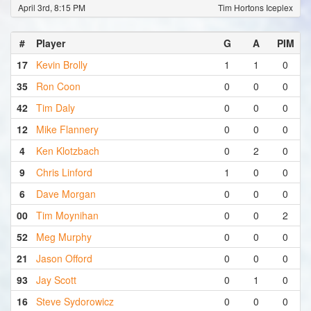
April 3rd, 8:15 PM
Tim Hortons Iceplex
#
Player
G
A
PIM
17
Kevin Brolly
1
1
0
35
Ron Coon
0
0
0
42
Tim Daly
0
0
0
12
Mike Flannery
0
0
0
4
Ken Klotzbach
0
2
0
9
Chris Linford
1
0
0
6
Dave Morgan
0
0
0
00
Tim Moynihan
0
0
2
52
Meg Murphy
0
0
0
21
Jason Offord
0
0
0
93
Jay Scott
0
1
0
16
Steve Sydorowicz
0
0
0