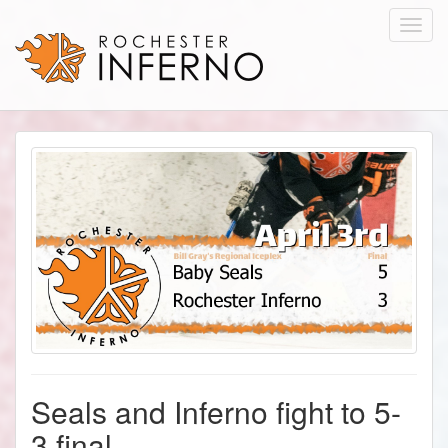
Toggl
navig
Seals and Inferno fight to 5-
3 final