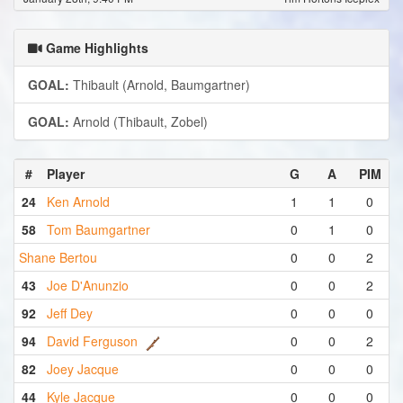
Game Highlights
GOAL:
Thibault (Arnold, Baumgartner)
GOAL:
Arnold (Thibault, Zobel)
#
Player
G
A
PIM
24
Ken Arnold
1
1
0
58
Tom Baumgartner
0
1
0
Shane Bertou
0
0
2
43
Joe D'Anunzio
0
0
2
92
Jeff Dey
0
0
0
94
David Ferguson
0
0
2
82
Joey Jacque
0
0
0
44
Kyle Jacque
0
0
0