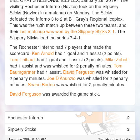
BILL GRAY'S REGIONAL ICEPLEX, January 28, 2019 - The
visiting Rochester Inferno (Novice) took on the Slippery
Sticks (Novice) in a matchup on Monday. The Sticks
defeated the Inferno 3 to 2 at Bill Gray's Regional Iceplex.
This was the 12th match-up between these two teams, and
their
last matchup was won by the Slippery Sticks 3-1
. The
Slippery Sticks lead the series 7-4-1.
The Rochester Inferno had 7 players that made the
scorecard.
Ken Arnold
had 1 goal and 1 assist (2 points).
Tom Thibault
had 1 goal and 1 assist (2 points).
Mike Zobel
had 1 assist and was whistled for 2 penalty minutes.
Tom
Baumgartner
had 1 assist.
David Ferguson
was whistled for
2 penalty minutes.
Joe D'Anunzio
was whistled for 2 penalty
minutes.
Shane Bertou
was whistled for 2 penalty minutes.
David Ferguson
was awarded the game stick.
Rochester Inferno
2
Slippery Sticks
3
January 28th, 9:40 PM
Tim Hortons Iceplex