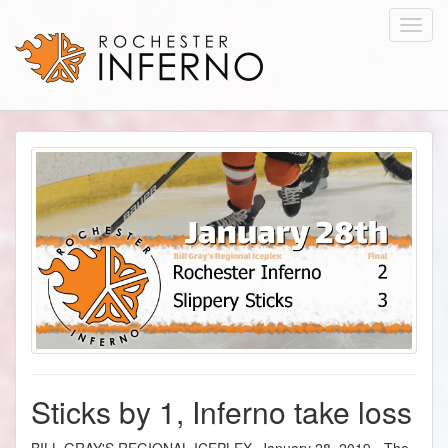
Toggl
navig
Sticks by 1, Inferno take loss