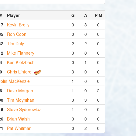
#
Player
G
A
PIM
17
Kevin Brolly
0
3
0
35
Ron Coon
0
0
0
42
Tim Daly
2
2
0
12
Mike Flannery
0
0
0
4
Ken Klotzbach
0
1
0
9
Chris Linford
3
0
0
olin MacKenzie
1
0
0
6
Dave Morgan
1
0
2
00
Tim Moynihan
0
3
0
16
Steve Sydorowicz
1
0
0
26
Brian Walsh
0
0
0
71
Pat Whitman
0
2
0