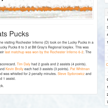
eats Pucks
visiting Rochester Inferno (D) took on the Lucky Pucks in a
ky Pucks 8 to 3 at Bill Gray's Regional Iceplex. This was
eir
last matchup was won by the Rochester Inferno 6-2
. The
 scorecard.
Tim Daly
had 2 goals and 2 assists (4 points).
C
and
Kevin Brolly
each had 3 assists (3 points).
Pat Whitman
d was whistled for 2 penalty minutes.
Steve Sydorowicz
and
d 1 assist.
ck.