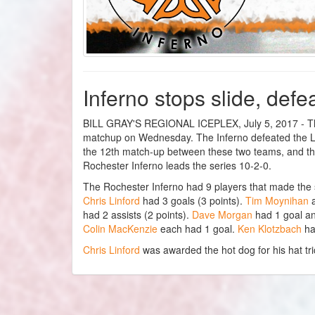
Inferno stops slide, def
BILL GRAY'S REGIONAL ICEPLEX, July 5, 2017 - The 
matchup on Wednesday. The Inferno defeated the Luc
the 12th match-up between these two teams, and th
Rochester Inferno leads the series 10-2-0.
The Rochester Inferno had 9 players that made the
Chris Linford
had 3 goals (3 points).
Tim Moynihan
had 2 assists (2 points).
Dave Morgan
had 1 goal an
Colin MacKenzie
each had 1 goal.
Ken Klotzbach
ha
Chris Linford
was awarded the hot dog for his hat tri