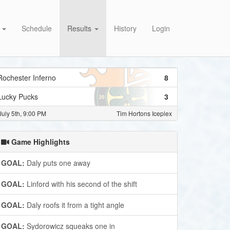
s
Schedule
Results
History
Login
Rochester Inferno
8
Lucky Pucks
3
July 5th, 9:00 PM
Tim Hortons Iceplex
Game Highlights
GOAL:
Daly puts one away
GOAL:
Linford with his second of the shift
GOAL:
Daly roofs it from a tight angle
GOAL:
Sydorowicz squeaks one in