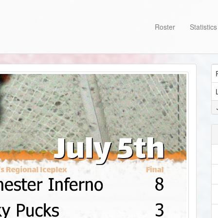
Roster
Statistic